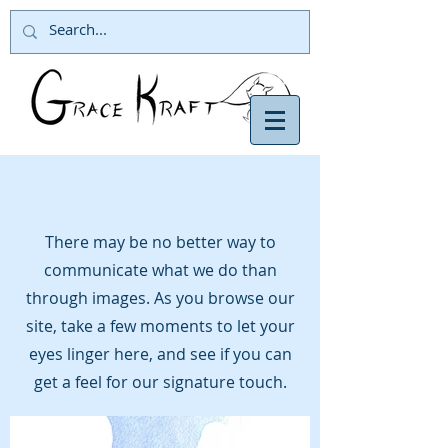
View Gallery
There may be no better way to
communicate what we do than
through images. As you browse our
site, take a few moments to let your
eyes linger here, and see if you can
get a feel for our signature touch.